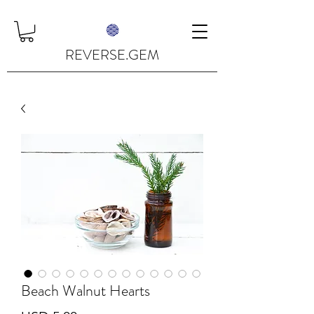
REVERSE.GEM
Beach Walnut Hearts