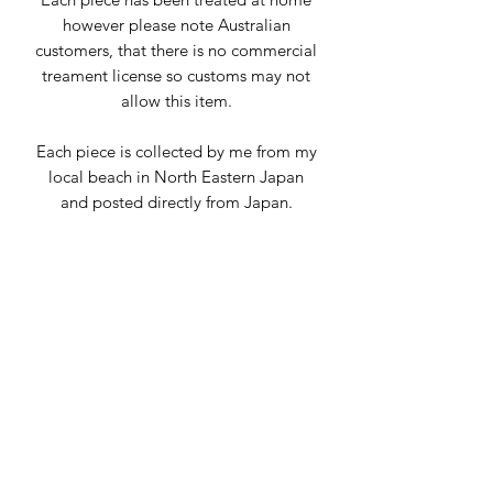
however please note Australian
customers, that there is no commercial
treament license so customs may not
allow this item.
Each piece is collected by me from my
local beach in North Eastern Japan
and posted directly from Japan.