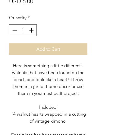
Price
USD 5.00
Quantity
*
Add to Cart
Here is something a little different -
walnuts that have been found on the
beach and look like a heart! Throw
them in a jar for home decor or use
them in your next craft project.
Included:
14 walnut hearts wrapped in a cutting
of vintage kimono
Each piece has been treated at home