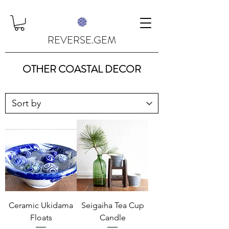
REVERSE.GEM
OTHER COASTAL DECOR
Ceramic Ukidama
Seigaiha Tea Cup
Floats
Candle