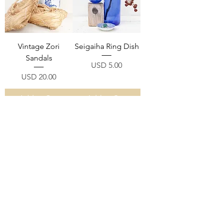
Vintage Zori
Seigaiha Ring Dish
Sandals
Price
USD 5.00
Price
USD 20.00
Add to Cart
Add to Cart
"Itowaku" Wooden
Bobbin