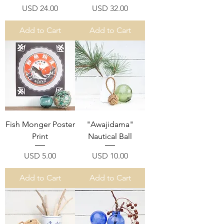
Price
Price
USD 24.00
USD 32.00
Add to Cart
Add to Cart
Fish Monger Poster
"Awajidama"
Print
Nautical Ball
Price
Price
USD 5.00
USD 10.00
Add to Cart
Add to Cart