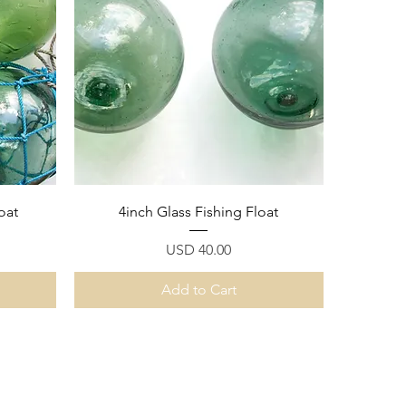
Quick View
oat
4inch Glass Fishing Float
Price
USD 40.00
Add to Cart