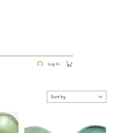
Log In
Sort by