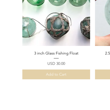
Quick View
3 inch Glass Fishing Float
2.
Price
USD 30.00
Add to Cart