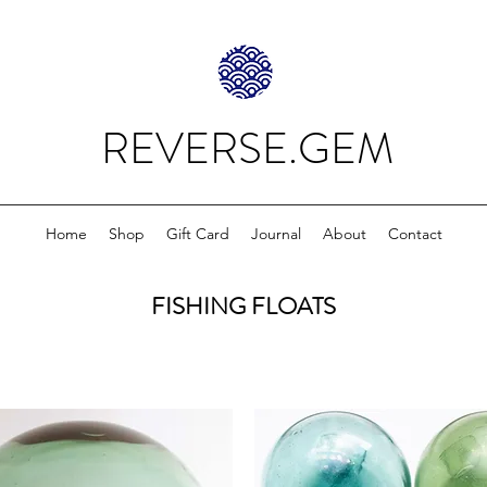
REVERSE.GEM
Home
Shop
Gift Card
Journal
About
Contact
FISHING FLOATS