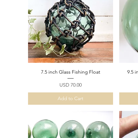
Quick View
7.5 inch Glass Fishing Float
9.5 i
Price
USD 70.00
Add to Cart