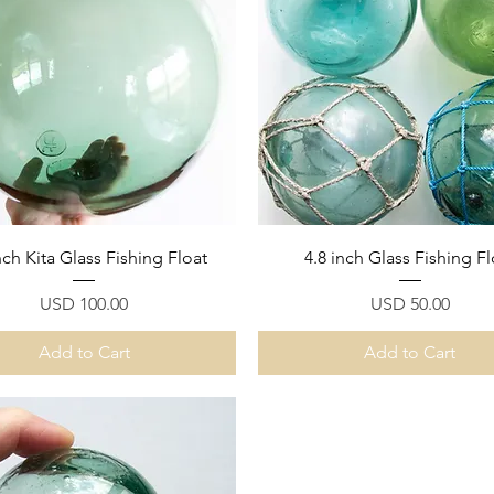
Quick View
Quick View
nch Kita Glass Fishing Float
4.8 inch Glass Fishing Fl
Price
Price
USD 100.00
USD 50.00
Add to Cart
Add to Cart