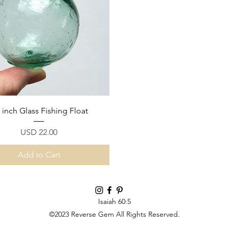
Quick View
5 inch Glass Fishing Float
Price
USD 22.00
Add to Cart
Isaiah 60:5
©2023 Reverse Gem All Rights Reserved.