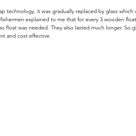
ap technology, it was gradually replaced by glass which
ishermen explained to me that for every 3 wooden float
ass float was needed. They also lasted much longer. So g
nt and cost effective. 