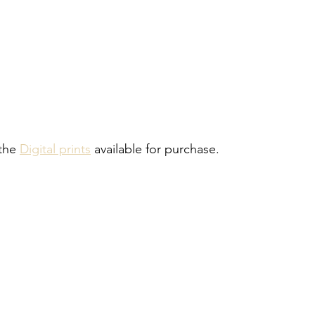
the 
Digital prints
 available for purchase.