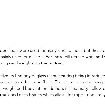
den floats were used for many kinds of nets, but these 
inly used for gill nets. For these gill nets to work and s
on top and weights on the bottom. 
fective technology of glass manufacturing being introduc
aterial used for these floats. The choice of wood was 
ht weight and buoyant. In addition, it is naturally hollow o
trunk and each branch which allows for rope to be easil