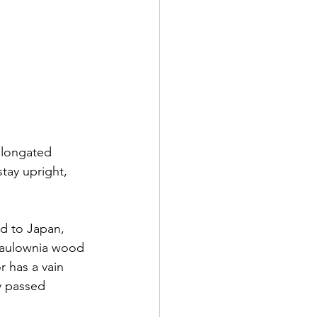
elongated 
tay upright, 
ed to Japan, 
paulownia wood 
r has a vain 
y passed 