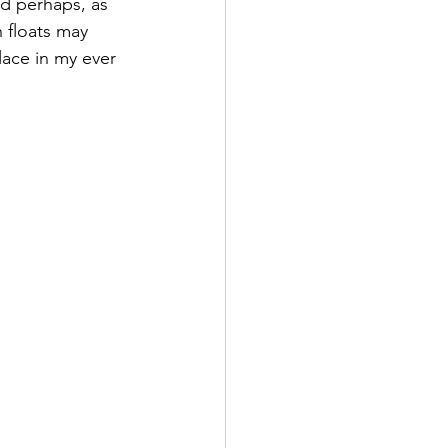
nd perhaps, as 
 floats may 
ace in my ever 