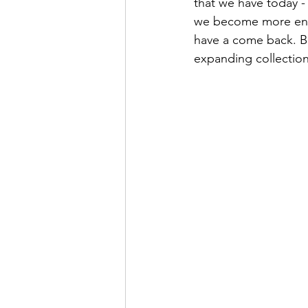
that we have today - 
we become more envi
have a come back. Bu
expanding collection