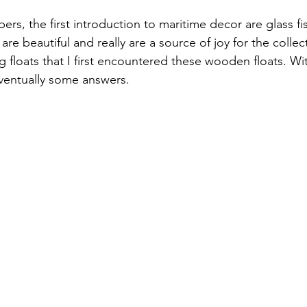
, the first introduction to maritime decor are glass fis
re beautiful and really are a source of joy for the collecto
ng floats that I first encountered these wooden floats. Wi
ventually some answers. 