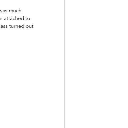
 was much 
s attached to 
lass turned out 