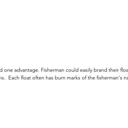
d one advantage. Fisherman could easily brand their float
s.  Each float often has burn marks of the fisherman's 