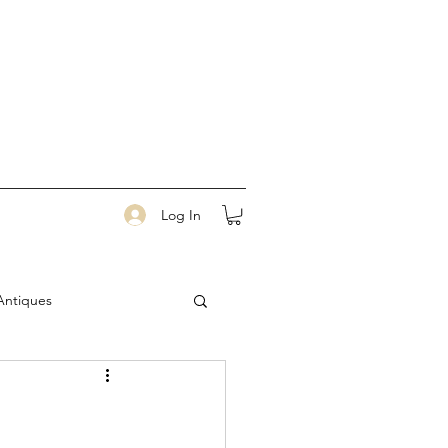
Log In
Antiques