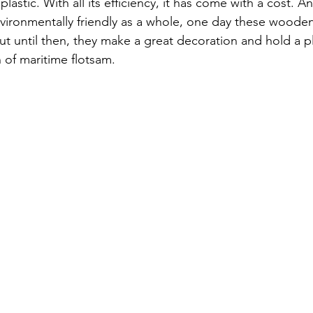
plastic. With all its efficiency, it has come with a cost. A
ronmentally friendly as a whole, one day these wooden
t until then, they make a great decoration and hold a pl
 of maritime flotsam.