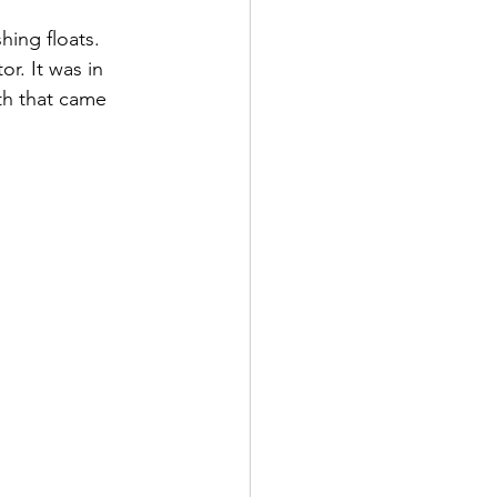
hing floats. 
r. It was in 
th that came 