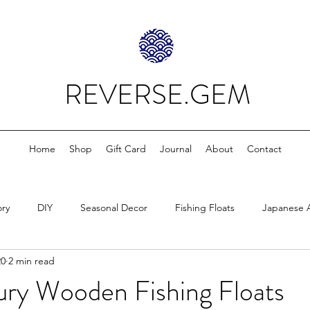
REVERSE.GEM
Home
Shop
Gift Card
Journal
About
Contact
ory
DIY
Seasonal Decor
Fishing Floats
Japanese 
20
2 min read
ury Wooden Fishing Floats