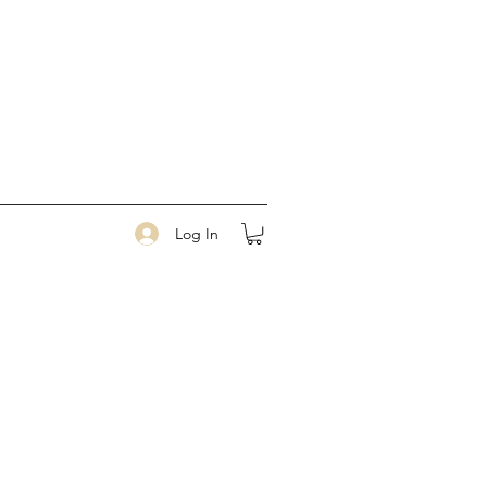
Log In