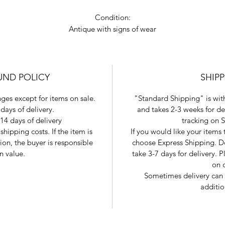
Condition:
Antique with signs of wear
UND POLICY
SHIP
ges except for items on sale.
"Standard Shipping" is with
days of delivery.
and takes 2-3 weeks for de
14 days of delivery
tracking on 
shipping costs. If the item is
If you would like your items
tion, the buyer is responsible
choose Express Shipping. De
in value.
take 3-7 days for delivery.
on 
Sometimes delivery can 
additio