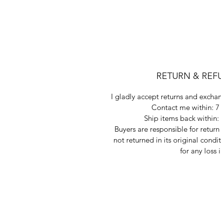
RETURN & REF
I gladly accept returns and exchan
Contact me within: 7 
Ship items back within: 
Buyers are responsible for return 
not returned in its original condi
for any loss 