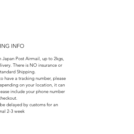
PING INFO
 Japan Post Airmail, up to 2kgs,
livery. There is NO insurance or
Standard Shipping.
 to have a tracking number, please
pending on your location, it can
 Please include your phone number
checkout.
be delayed by customs for an
nal 2-3 week