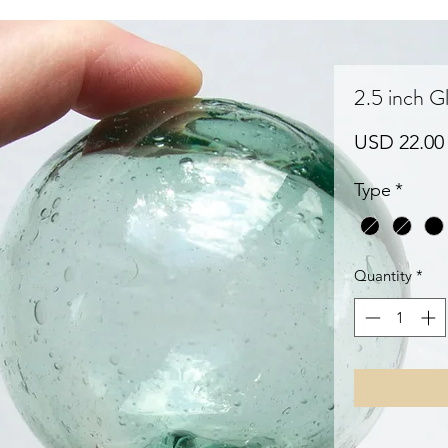
2.5 inch Gl
USD 22.00
Type
*
Quantity
*