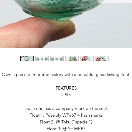
Own a piece of martime history with a beautiful glass fishing float.
FEATURES
2.5in
Each one has a company mark on the seal
Float 1: Possibly WP#67 4 hash marks
Float 2: 特 Toku ("special")
Float 3: せ Se WP#7