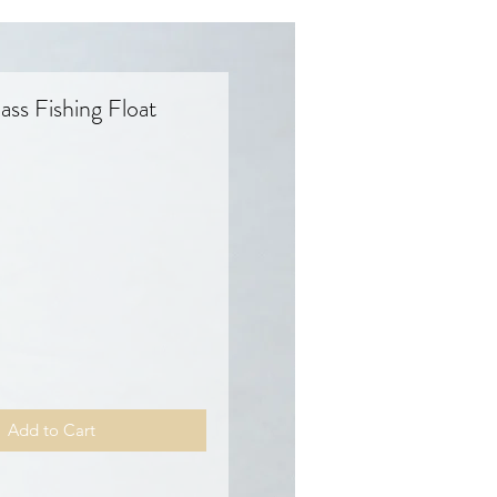
ass Fishing Float
Price
Add to Cart