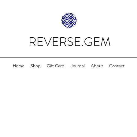
REVERSE.GEM
Home
Shop
Gift Card
Journal
About
Contact