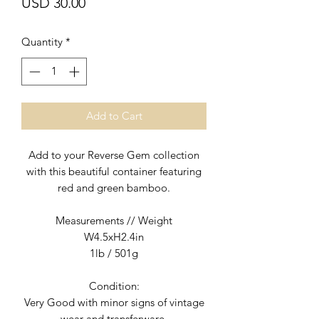
Price
USD 30.00
Quantity
*
Add to Cart
Add to your Reverse Gem collection
with this beautiful container featuring
red and green bamboo.
Measurements // Weight
W4.5xH2.4in
1lb / 501g
Condition:
Very Good with minor signs of vintage
wear and transferware.