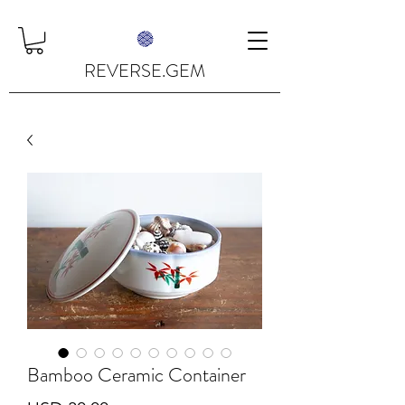
REVERSE.GEM
Bamboo Ceramic Container