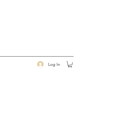
Log In