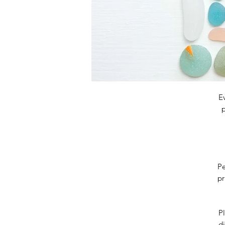
E
p
Pe
pr
Pl
di