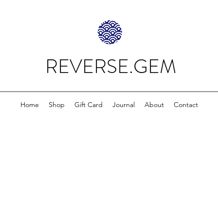
REVERSE.GEM
Home
Shop
Gift Card
Journal
About
Contact