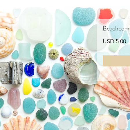
Beachcombi
P
USD 5.00