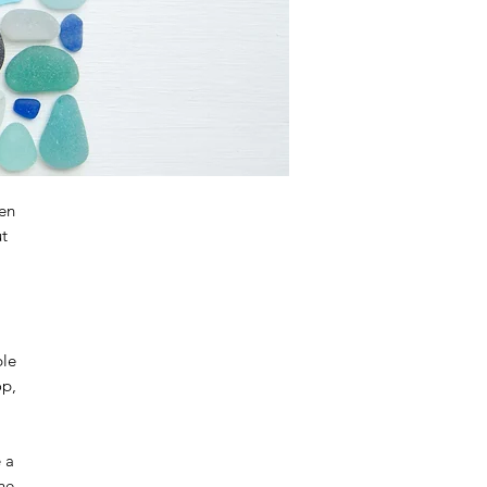
en
ut
ble
op,
e a
the