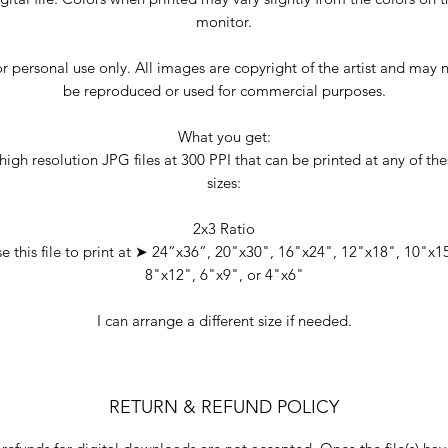
monitor.
r personal use only. All images are copyright of the artist and may 
be reproduced or used for commercial purposes.
What you get:
high resolution JPG files at 300 PPI that can be printed at any of th
sizes:
2x3 Ratio
e this file to print at ➤ 24”x36”, 20"x30", 16"x24", 12"x18", 10"x1
8"x12", 6"x9", or 4"x6"
I can arrange a different size if needed.
RETURN & REFUND POLICY