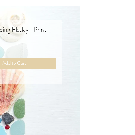
ng Flatlay I Print
rice
Add to Cart