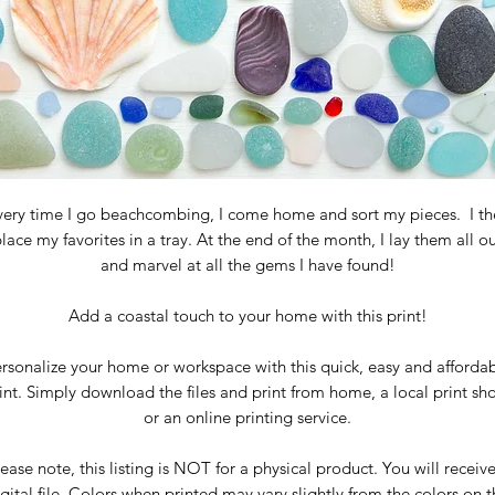
very time I go beachcombing, I come home and sort my pieces. I th
lace my favorites in a tray. At the end of the month, I lay them all o
and marvel at all the gems I have found!
Add a
coastal touch to your home with this print!
rsonalize your home or workspace with this quick, easy and afforda
int. Simply download the files and print from home, a local print sh
or an online printing service.
ease note, this listing is NOT for a physical product. You will receiv
gital file. Colors when printed may vary slightly from the colors on 