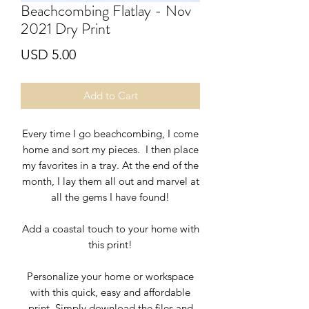
Beachcombing Flatlay - Nov
2021 Dry Print
Price
USD 5.00
Add to Cart
Every time I go beachcombing, I come
home and sort my pieces. I then place
my favorites in a tray. At the end of the
month, I lay them all out and marvel at
all the gems I have found!
Add a
coastal touch to your home with
this print!
Personalize your home or workspace
with this quick, easy and affordable
print. Simply download the files and