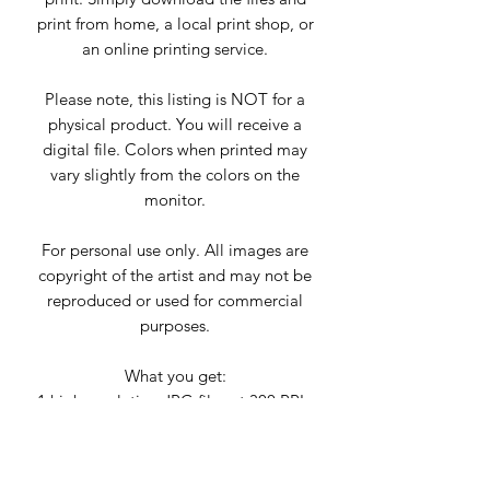
print from home, a local print shop, or
an online printing service.
Please note, this listing is NOT for a
physical product. You will receive a
digital file. Colors when printed may
vary slightly from the colors on the
monitor.
For personal use only. All images are
copyright of the artist and may not be
reproduced or used for commercial
purposes.
What you get:
1 high resolution JPG files at 300 PPI ,
1x1 Ratio
I can arrange a different size if needed.