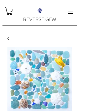
REVERSE.GEM