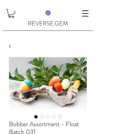
REVERSE.GEM
Bobber Assortment - Float
Batch 031