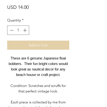
Price
USD 14.00
Quantity
*
Add to Cart
These are 6 genuine Japanese float
bobbers. Their fun bright colors would
look great as nautical decor for any
beach house or craft project.
Condition: Scratches and scruffs for
that perfect vintage look.
Each piece is collected by me from