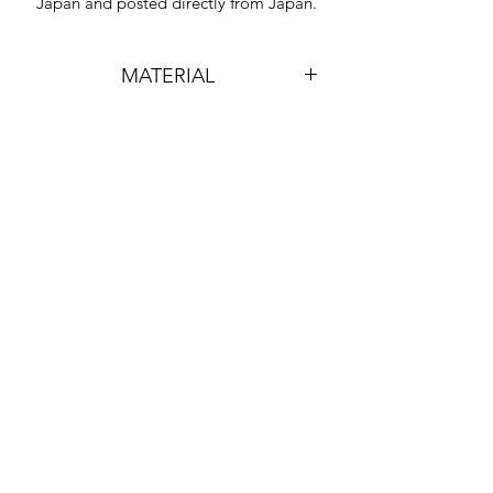
Japan and posted directly from Japan.
MATERIAL
HARD PLASTIC & LEAD