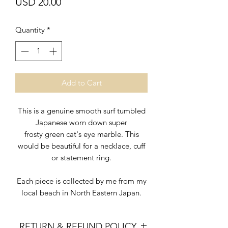
Price
USD 20.00
Quantity
*
Add to Cart
This is a genuine smooth surf tumbled
Japanese worn down super
frosty green cat's eye marble. This
would be beautiful for a necklace, cuff
or statement ring.
Each piece is collected by me from my
local beach in North Eastern Japan.
RETURN & REFUND POLICY