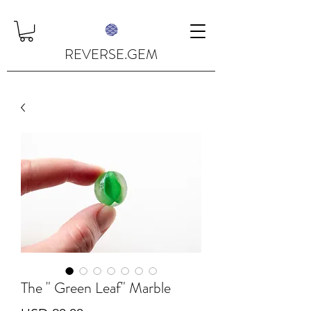
REVERSE.GEM
The " Green Leaf" Marble