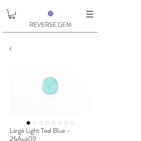
REVERSE.GEM
Large Light Teal Blue -
26Aug09