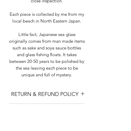
close inspection.
Each piece is collected by me from my
local beach in North Eastern Japan.
Little fact, Japanese sea glass
originally comes from man made items
such as sake and soya sauce bottles
and glass fishing floats. It takes
between 20-50 years to be polished by
the sea leaving each piece to be
unique and full of mystery.
RETURN & REFUND POLICY
I gladly accept returns and exchanges
SHIPPING INFO
except for items on sale.
Contact me within: 7 days of delivery.
"Standard Shipping" is with Japan
Ship items back within: 14 days of