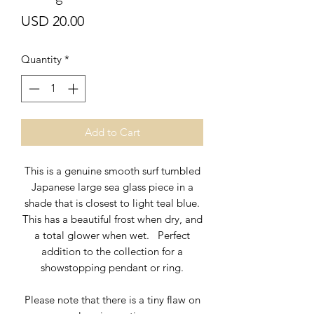
Price
USD 20.00
Quantity
*
Add to Cart
This is a genuine smooth surf tumbled
Japanese large sea glass piece in a
shade that is closest to light teal blue.
This has a beautiful frost when dry, and
a total glower when wet. Perfect
addition to the collection for a
showstopping pendant or ring.
Please note that there is a tiny flaw on