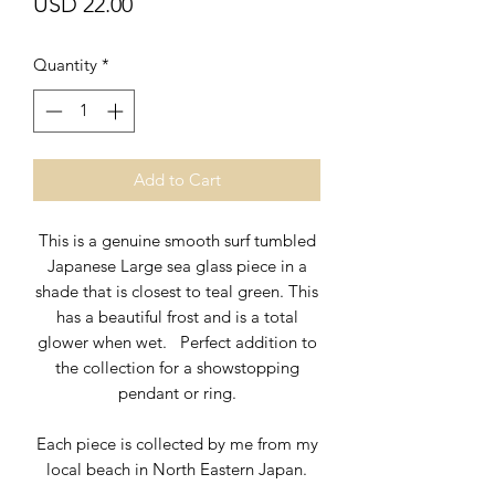
Price
USD 22.00
Quantity
*
Add to Cart
This is a genuine smooth surf tumbled
Japanese Large sea glass piece in a
shade that is closest to teal green. This
has a beautiful frost and is a total
glower when wet. Perfect addition to
the collection for a showstopping
pendant or ring.
Each piece is collected by me from my
local beach in North Eastern Japan.