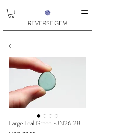
REVERSE.GEM
Large Teal Green -JN26:28