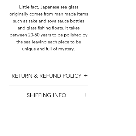
Little fact, Japanese sea glass
originally comes from man made items
such as sake and soya sauce bottles
and glass fishing floats. It takes
between 20-50 years to be polished by
the sea leaving each piece to be
unique and full of mystery.
RETURN & REFUND POLICY
I gladly accept returns and exchanges
SHIPPING INFO
except for items on sale.
Contact me within: 7 days of delivery.
"Standard Shipping" is with Japan
Ship items back within: 14 days of
Post Airmail, up to 2kgs, and takes 2-3
delivery
weeks for delivery. There is NO
Buyers are responsible for return
insurance or tracking on Standard
shipping costs. If the item is not
Shipping.
returned in its original condition, the