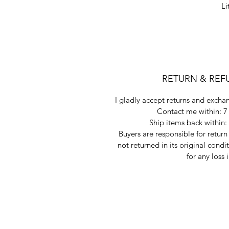
Li
RETURN & REF
I gladly accept returns and exchan
Contact me within: 7 
Ship items back within: 
Buyers are responsible for return 
not returned in its original condi
for any loss 