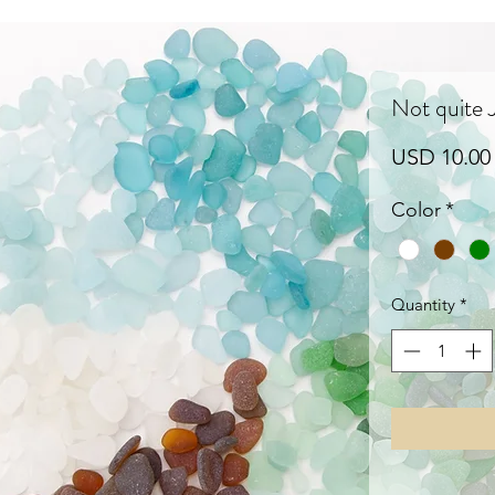
Not quite
USD 10.00
Color
*
Quantity
*