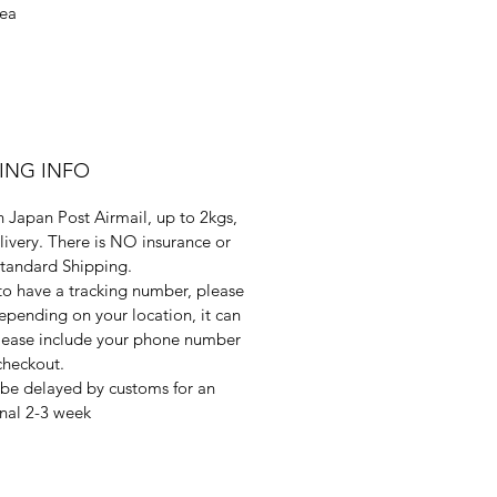
sea
PING INFO
 Japan Post Airmail, up to 2kgs,
livery. There is NO insurance or
Standard Shipping.
 to have a tracking number, please
pending on your location, it can
 Please include your phone number
checkout.
be delayed by customs for an
nal 2-3 week