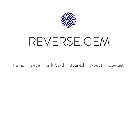
REVERSE.GEM
Home
Shop
Gift Card
Journal
About
Contact