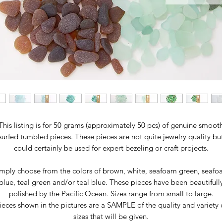
This listing is for 50 grams (approximately 50 pcs) of genuine smoot
surfed tumbled pieces. These pieces are not quite jewelry quality bu
could certainly be used for expert bezeling or craft projects.
mply choose from the colors of brown, white, seafoam green, seaf
blue, teal green and/or teal blue. These pieces have been beautifull
polished by the Pacific Ocean. Sizes range from small to large.
ieces shown in the pictures are a SAMPLE of the quality and variety 
sizes that will be given.