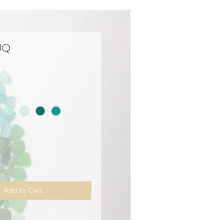
 JQ
Price
Add to Cart