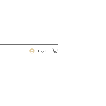
Log In