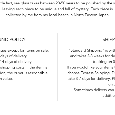
ttle fact, sea glass takes between 20-50 years to be polished by the 
leaving each piece to be unique and full of mystery. Each piece is
collected by me from my local beach in North Eastern Japan.
UND POLICY
SHIP
ges except for items on sale.
"Standard Shipping" is with
days of delivery.
and takes 2-3 weeks for de
14 days of delivery
tracking on 
shipping costs. If the item is
If you would like your items
tion, the buyer is responsible
choose Express Shipping. De
in value.
take 3-7 days for delivery.
on 
Sometimes delivery can 
additio