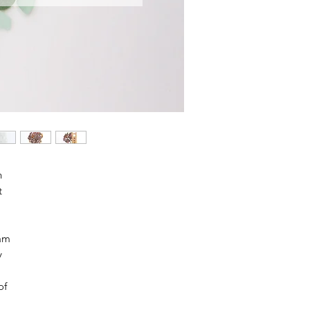
h
t
oam
y
of