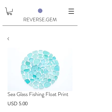
REVERSE.GEM
Sea Glass Fishing Float Print
Price
USD 5.00