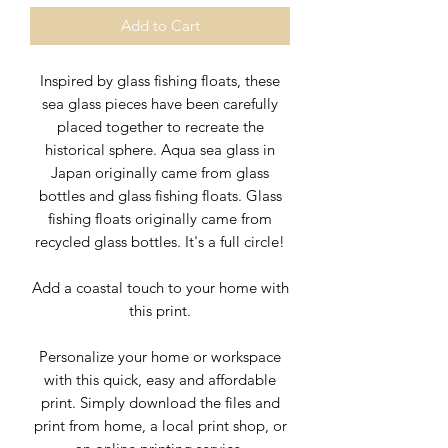
Add to Cart
Inspired by glass fishing floats, these
sea glass pieces have been carefully
placed together to recreate the
historical sphere. Aqua sea glass in
Japan originally came from glass
bottles and glass fishing floats. Glass
fishing floats originally came from
recycled glass bottles. It's a full circle!
Add a
coastal touch to your home with
this print.
Personalize your home or workspace
with this quick, easy and affordable
print. Simply download the files and
print from home, a local print shop, or