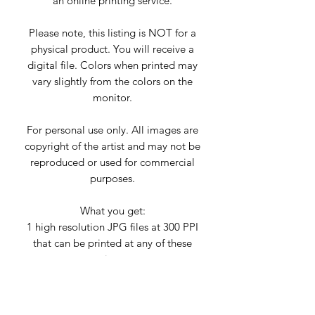
an online printing service.
Please note, this listing is NOT for a
physical product. You will receive a
digital file. Colors when printed may
vary slightly from the colors on the
monitor.
For personal use only. All images are
copyright of the artist and may not be
reproduced or used for commercial
purposes.
What you get:
1 high resolution JPG files at 300 PPI
that can be printed at any of these
sizes:
2x3 Ratio
Use this file to print at ➤ 24”x36”,