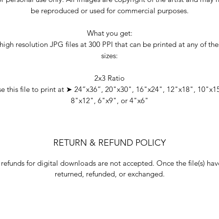
be reproduced or used for commercial purposes.
What you get:
high resolution JPG files at 300 PPI that can be printed at any of th
sizes:
2x3 Ratio
e this file to print at ➤ 24”x36”, 20"x30", 16"x24", 12"x18", 10"x1
8"x12", 6"x9", or 4"x6"
RETURN & REFUND POLICY
 refunds for digital downloads are not accepted. Once the file(s) h
returned, refunded, or exchanged.