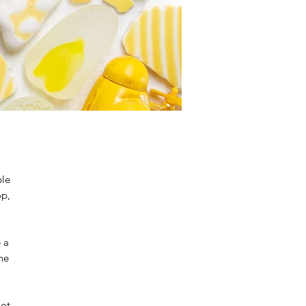
ble
op,
e a
the
not