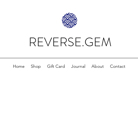
REVERSE.GEM
Home
Shop
Gift Card
Journal
About
Contact