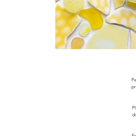
Pe
pr
Pl
di
Fo