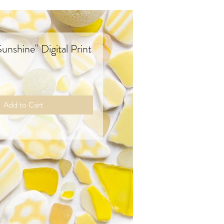
nshine" Digital Print
rice
Add to Cart