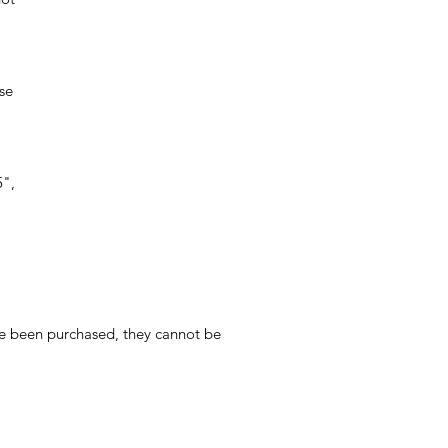
ese
5",
ave been purchased, they cannot be