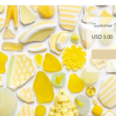
"Summer Su
P
USD 5.00