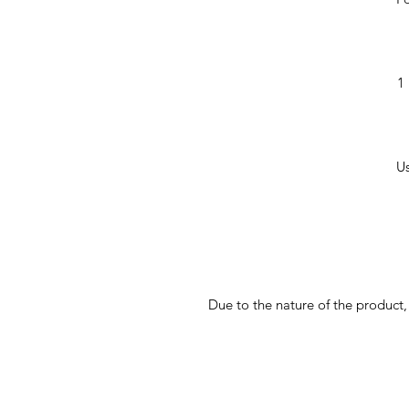
1 
Us
Due to the nature of the product,