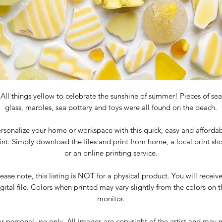
All things yellow to celebrate the sunshine of summer! Pieces of sea
glass, marbles, sea pottery and toys were all found on the beach.
rsonalize your home or workspace with this quick, easy and afforda
int. Simply download the files and print from home, a local print sh
or an online printing service.
ease note, this listing is NOT for a physical product. You will receiv
gital file. Colors when printed may vary slightly from the colors on 
monitor.
r personal use only. All images are copyright of the artist and may 