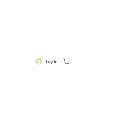
Log In