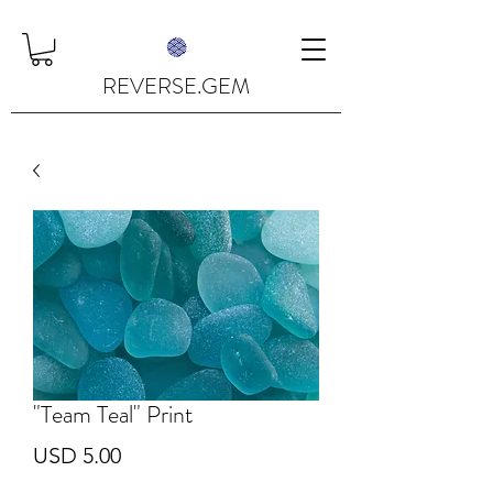
REVERSE.GEM
"Team Teal" Print
Price
USD 5.00