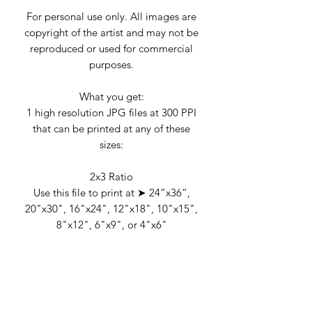
For personal use only. All images are
copyright of the artist and may not be
reproduced or used for commercial
purposes.
What you get:
1 high resolution JPG files at 300 PPI
that can be printed at any of these
sizes:
2x3 Ratio
Use this file to print at ➤ 24”x36”,
20"x30", 16"x24", 12"x18", 10"x15",
8"x12", 6"x9", or 4"x6"
RETURN & REFUND POLICY
Due to the nature of the product,