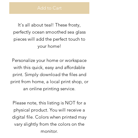
Add to Cart
It's all about teal! These frosty,
perfectly ocean smoothed sea glass
pieces will add the perfect touch to
your home!
Personalize your home or workspace
with this quick, easy and affordable
print. Simply download the files and
print from home, a local print shop, or
an online printing service.
Please note, this listing is NOT for a
physical product. You will receive a
digital file. Colors when printed may
vary slightly from the colors on the
monitor.