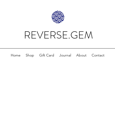
REVERSE.GEM
Home
Shop
Gift Card
Journal
About
Contact