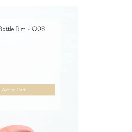
 Bottle Rim - O08
Price
Add to Cart