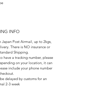
be
PING INFO
 Japan Post Airmail, up to 2kgs,
livery. There is NO insurance or
Standard Shipping.
 to have a tracking number, please
pending on your location, it can
 Please include your phone number
checkout.
be delayed by customs for an
nal 2-3 week