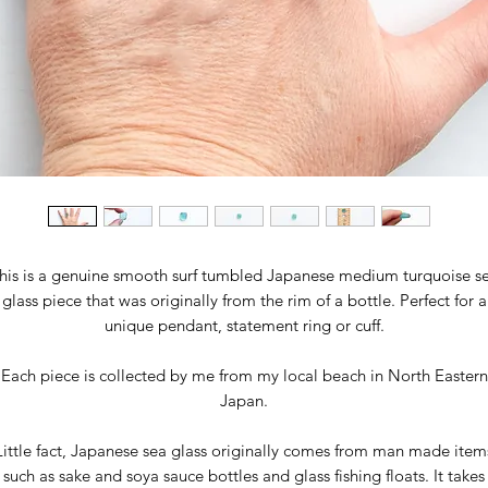
his is a genuine smooth surf tumbled Japanese medium turquoise s
glass piece that was originally from the rim of a bottle. Perfect for a
unique pendant, statement ring or cuff.
Each piece is collected by me from my local beach in North Eastern
Japan.
Little fact, Japanese sea glass originally comes from man made item
such as sake and soya sauce bottles and glass fishing floats. It takes