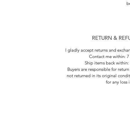
b
RETURN & REF
I gladly accept returns and exchan
Contact me within: 7 
Ship items back within: 
Buyers are responsible for return 
not returned in its original condi
for any loss 