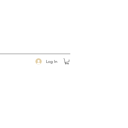
Log In