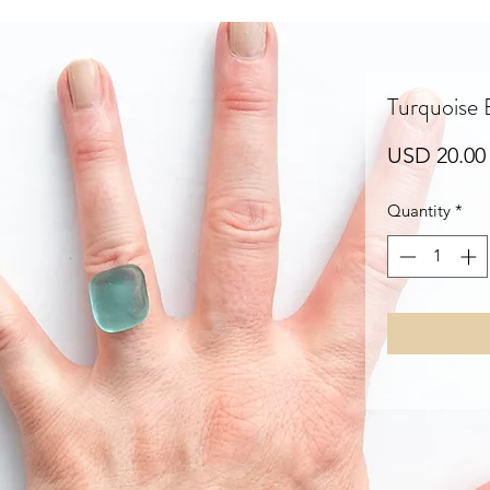
Turquoise
USD 20.00
Quantity
*