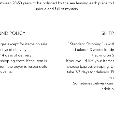
etween 20-50 years to be polished by the sea leaving each piece to 
unique and full of mystery.
UND POLICY
SHIP
ges except for items on sale.
"Standard Shipping" is with
days of delivery.
and takes 2-3 weeks for de
14 days of delivery
tracking on 
shipping costs. If the item is
If you would like your items
tion, the buyer is responsible
choose Express Shipping. De
in value.
take 3-7 days for delivery.
on 
Sometimes delivery can 
additio