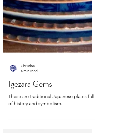
Christina
4 min read
Igezara Gems
These are traditional Japanese plates full
of history and symbolism.