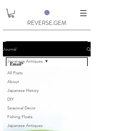
REVERSE.GEM
Journal
Japanese Antiques
All Posts
Subscribe
About
Japanese History
DIY
Seasonal Decor
Fishing Floats
Japanese Antiques