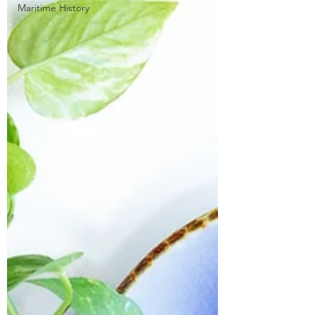
Maritime History