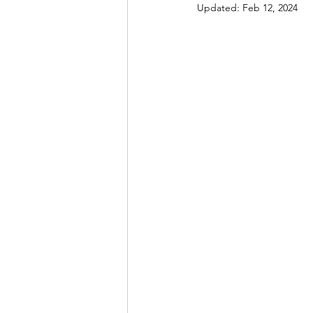
Updated:
Feb 12, 2024