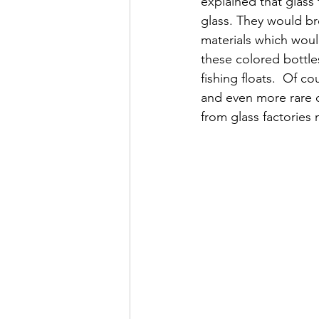
explained that glass
glass. They would br
materials which wou
these colored bottle
fishing floats.  Of c
and even more rare c
from glass factories