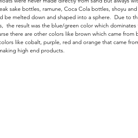
 floats were never made directly from sand but always wit
eak sake bottles, ramune, Coca Cola bottles, shoyu and 
ld be melted down and shaped into a sphere.  Due to th
s,  the result was the blue/green color which dominates 
ourse there are other colors like brown which came from 
olors like cobalt, purple, red and orange that came fro
 making high end products.   