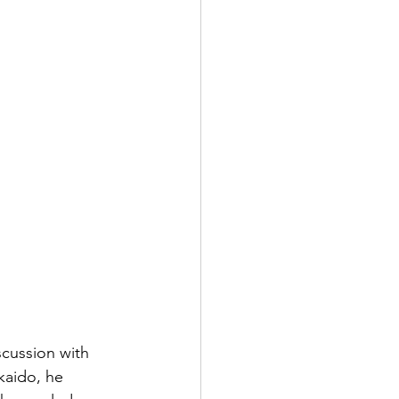
scussion with 
kaido, he 