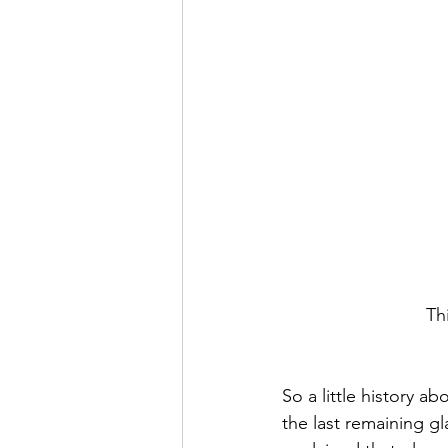
Thi
So a little history a
the last remaining g