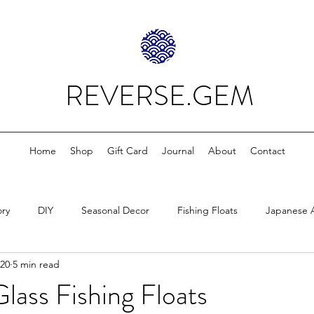
REVERSE.GEM
Home
Shop
Gift Card
Journal
About
Contact
ory
DIY
Seasonal Decor
Fishing Floats
Japanese 
020
5 min read
lass Fishing Floats