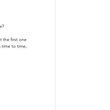
e?
 the first one 
m time to time, 