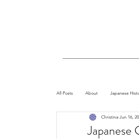
All Posts
About
Japanese Hist
Christina
Jun 16, 2
Maritime History
Japanese G