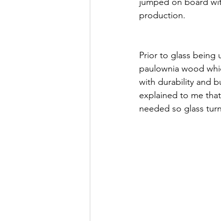
jumped on board with
production. 
Prior to glass being
paulownia wood whic
with durability and 
explained to me that
needed so glass turne