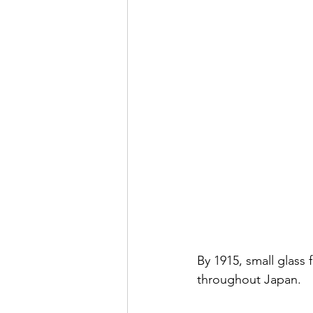
By 1915, small glas
throughout Japan. 