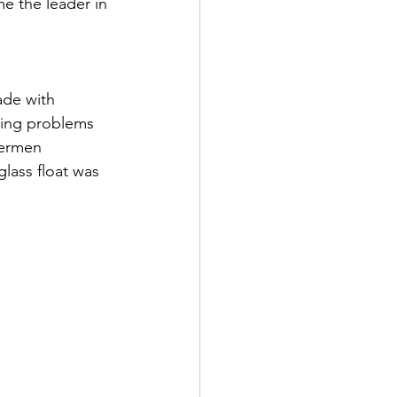
e the leader in 
ade with 
sing problems 
hermen 
lass float was 