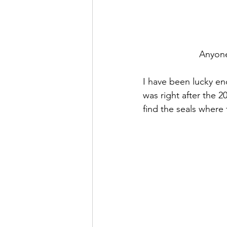
Anyone
I have been lucky eno
was right after the 2
find the seals where