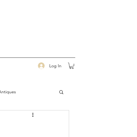
Log In
Antiques