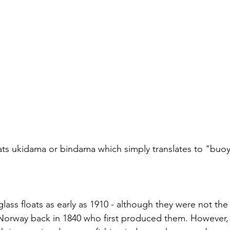
oats ukidama or bindama which simply translates to "buoy 
lass floats as early as 1910 - although they were not the f
s Norway back in 1840 who first produced them. However