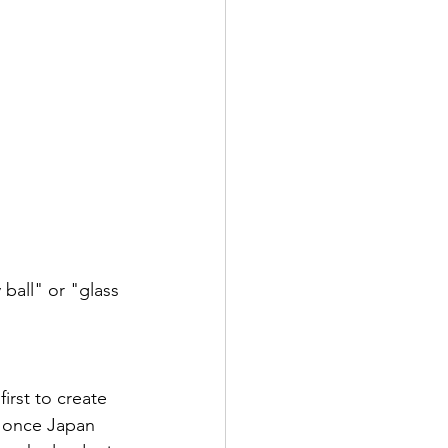
ball" or "glass 
irst to create 
, once Japan 