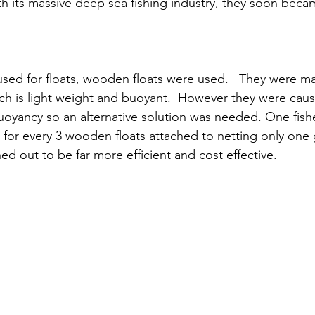
 its massive deep sea fishing industry, they soon becam
 used for floats, wooden floats were used.   They were m
h is light weight and buoyant.  However they were cau
buoyancy so an alternative solution was needed. One fis
 for every 3 wooden floats attached to netting only one g
d out to be far more efficient and cost effective. 