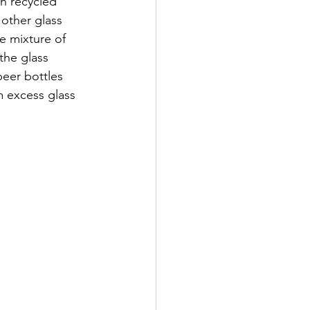
h recycled 
other glass 
e mixture of 
the glass 
beer bottles 
m excess glass 