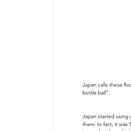
Japan calls these fl
bottle ball". 
Japan started using g
them. In fact, it wa