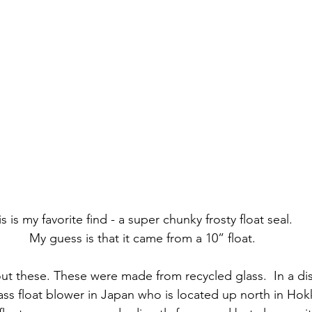
s is my favorite find - a super chunky frosty float seal.  
My guess is that it came from a 10” float.
bout these. These were made from recycled glass.  In a di
lass float blower in Japan who is located up north in Hok