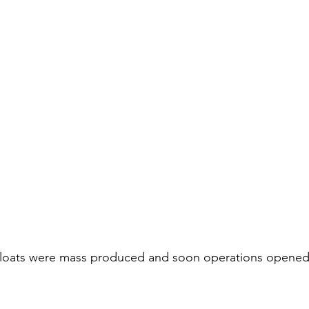
s floats were mass produced and soon operations opened