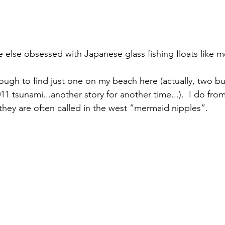
 else obsessed with Japanese glass fishing floats like m
ugh to find just one on my beach here (actually, two but
011 tsunami...another story for another time...).  I do fro
 they are often called in the west “mermaid nipples”. 